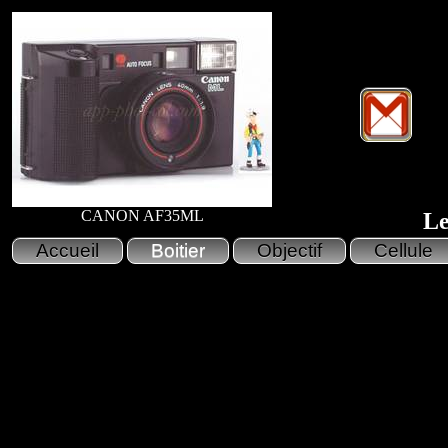
CANON AF35ML
Le