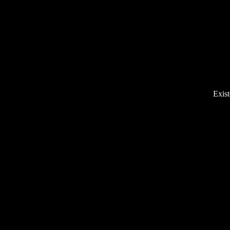
Exist